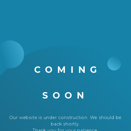
COMING
SOON
Our website is under construction. We should be
back shortly.
Thank you for your patience.