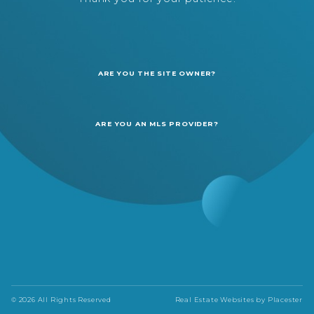
ARE YOU THE SITE OWNER?
ARE YOU AN MLS PROVIDER?
© 2026 All Rights Reserved
Real Estate Websites by
Placester